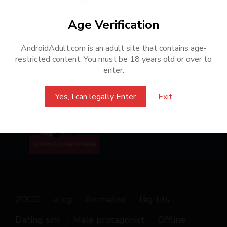
All posts on this website are based on resources publicly
shared on the internet. This website only provides support for
Age Verification
converting games into APK format and does not share or
distribute any copyrighted content. Only some of the games
AndroidAdult.com is an adult site that contains age-
are ported by us to Android APK. To support the original
restricted content. You must be 18 years old or over to
creators, we encourage players to purchase the games from
enter.
official sources or authorized distributors.
Yes, I can legally Enter
Exit
Share this Game
2DCG
ai cg
Animated
Big tits
Dating sim
Male protagonist
Offline