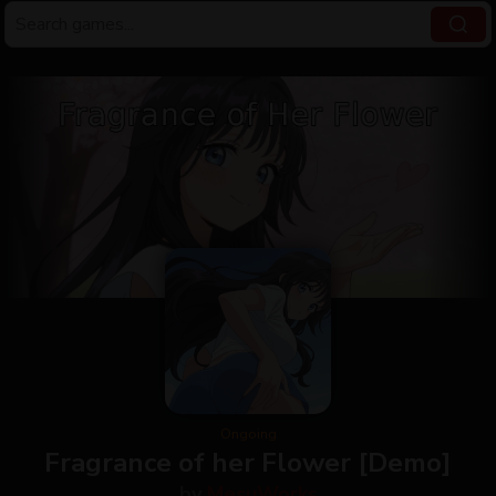
Ongoing
Fragrance of her Flower [Demo]
by
MesuWorks