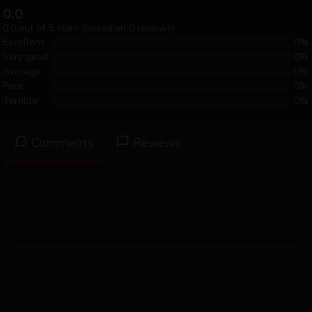
0.0
0.0 out of 5 stars (based on 0 reviews)
Excellent
0%
Very good
0%
Average
0%
Poor
0%
Terrible
0%
Comments
Reviews
Subscribe
Please login to comment
0
COMMENTS