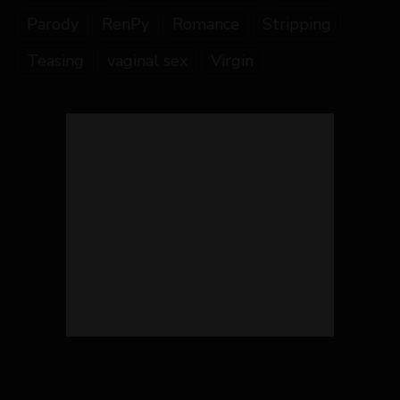
Parody
RenPy
Romance
Stripping
Teasing
vaginal sex
Virgin