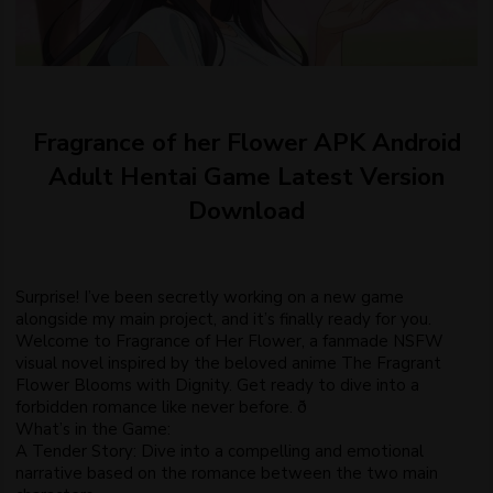
Fragrance of her Flower APK Android
Adult Hentai Game Latest Version
Download
Surprise! I’ve been secretly working on a new game
alongside my main project, and it’s finally ready for you.
Welcome to Fragrance of Her Flower, a fanmade NSFW
visual novel inspired by the beloved anime The Fragrant
Flower Blooms with Dignity. Get ready to dive into a
forbidden romance like never before. ð
What’s in the Game:
A Tender Story: Dive into a compelling and emotional
narrative based on the romance between the two main