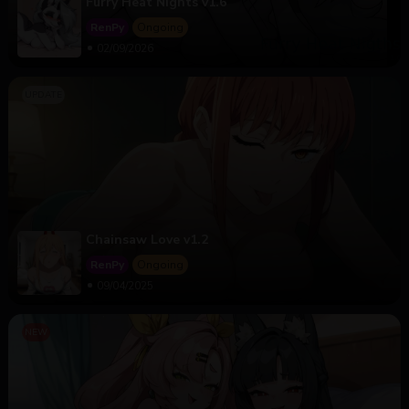
Furry Heat Nights v1.6
RenPy
Ongoing
02/09/2026
Chainsaw Love v1.2
RenPy
Ongoing
09/04/2025