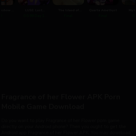
eshow -
LUSE: Lust
The Island of
Quarta Amethyst
My H
 House
University Succubus
Oblation
Advent
.0
0.0.99 Day 1
Final
Final
0.
Edition
Alpha
Fragrance of her Flower APK Porn
Mobile Game Download
Do you want to play Fragrance of her Flower porn game
directly on your Android phone? Then you ought to get the
Android app Fragrance of her Flower APK. You may download