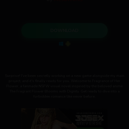
DOWNLOAD
Surprise! I've been secretly working on a new game alongside my main
project, and it's finally ready for you. Welcome to Fragrance of Her
Flower, a fanmade NSFW visual novel inspired by the beloved anime
The Fragrant Flower Blooms with Dignity. Get ready to dive into a
forbidden romance like never before.