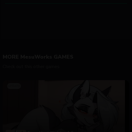
MORE MesuWorks GAMES
Check out this other games.