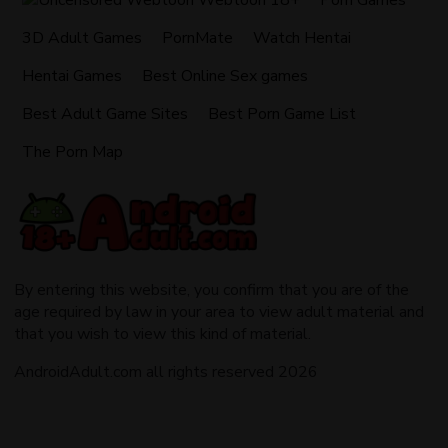
Webtoon 18+
Porn Games
3D Adult Games
PornMate
Watch Hentai
Hentai Games
Best Online Sex games
Best Adult Game Sites
Best Porn Game List
The Porn Map
By entering this website, you confirm that you are of the
age required by law in your area to view adult material and
that you wish to view this kind of material.
AndroidAdult.com all rights reserved 2026