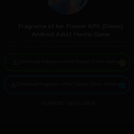
Fragrance of her Flower APK [Demo]
Android Adult Hentai Game
Fragrance of her Flower APK Android Adult Hentai Game Latest Version
Demo - Fragrance of her Flower Android Adult Hentai Game Download
Download Fragrance of her Flower Demo Android
Download Fragrance of her Flower Demo Windows
SUPPORT DEVELOPER