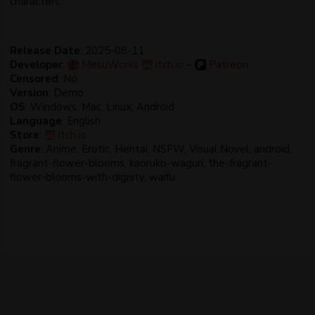
characters.​
Release Date
: 2025-08-11
Developer
:
MesuWorks
itch.io
–
Patreon
Censored
: No
Version
: Demo
OS
: Windows, Mac, Linux, Android
Language
: English
Store
:
itch.io
Genre
: Anime, Erotic, Hentai, NSFW, Visual Novel, android,
fragrant-flower-blooms, kaoruko-waguri, the-fragrant-
flower-blooms-with-dignity, waifu