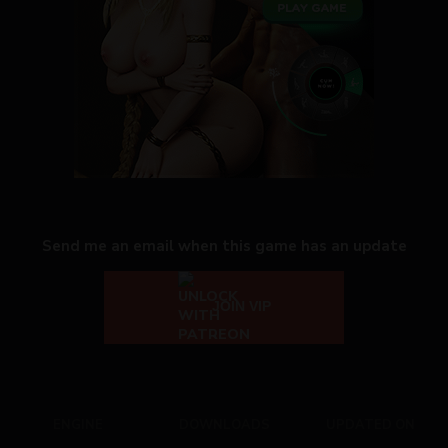
Send me an email when this game has an update
JOIN VIP
ENGINE
DOWNLOADS
UPDATED ON