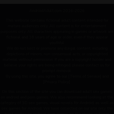
AndroidAdult.com 2016-2026
This website contains fictional adult content intended for
mature audiences only. All content is for entertainment
purposes only. All characters appearing in games or artwork are
fictional and 18 years of age or older, even if they appear
youthful.
We do not host or promote any illegal content, including
depictions of minors, non-consensual acts, or copyrighted
material without permission. If you are a copyright holder and
believe your rights are being infringed, please contact us for
prompt removal.
By using this site, you agree to our [Terms of Service] and
[Privacy Policy].
On this section of the site you can download adult sex games
on android and porn games. We also recommend looking at the
category of 3D sex games, visual novels for Android, as well as
sex games for Android. We have collected on our site only the
best erotica on android, porn games on the phone and porn