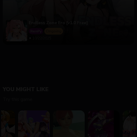
Endless Zone Ero [v1.0 Free]
RenPy
Ongoing
10/22/2025
YOU MIGHT LIKE
Try this game.