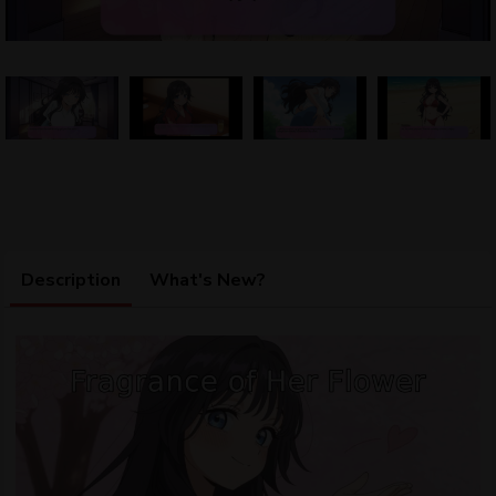
Description
What's New?