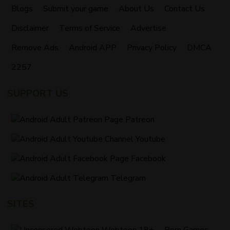
Blogs
Submit your game
About Us
Contact Us
Disclaimer
Terms of Service
Advertise
Remove Ads
Android APP
Privacy Policy
DMCA
2257
SUPPORT US
Patreon
Youtube
Facebook
Telegram
SITES