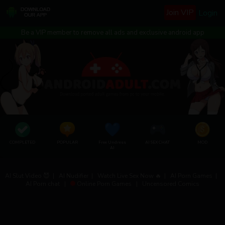
Join VIP
Login
Be a VIP member to remove all ads and exclusive android app
COMPLETED
POPULAR
Free Undress
AI SEX CHAT
MOD
AI
AI Slut Video 😈
|
AI Nudifier
|
Watch Live Sex Now 🔥
|
AI Porn Games
|
AI Porn chat
|
Online Porn Games
|
Uncensored Comics