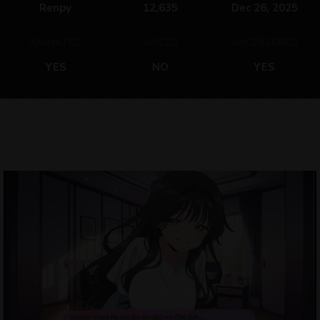
Renpy
12,635
Dec 26, 2025
ANIMATED
VOICED
UNCENSORED
YES
NO
YES