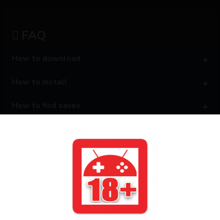
FAQ
How to download
How to install
How to find saves
Can't access Android/Data
How to know game package name
Disclaimer