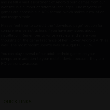
and install a vast assortment of Android porn games from our
website in a number of different languages. The majority of
games are accessible in APK format, which makes installation
and usage simple.
Please feel free to consult the "download page" section for
comprehensive instructions if you have any issues about
installation. Remember to write a review and share your
thoughts on the game Fragrance of her Flower Android APK as
well. The most recent update was on August 6, 2026.
You can play several of our adult android games on your
computer in addition to your mobile device because they are
PC-versions available.
QUICK LINKS