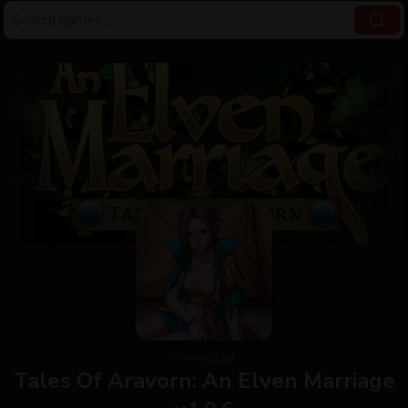
Completed
Tales Of Aravorn: An Elven Marriage