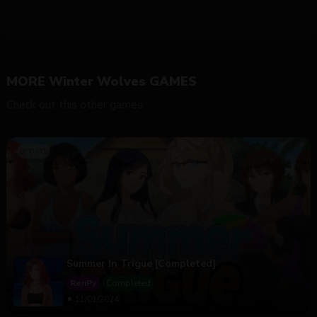
MORE Winter Wolves GAMES
Check out this other games.
Summer In Trigue [Completed]
RenPy
Completed
11/01/2024