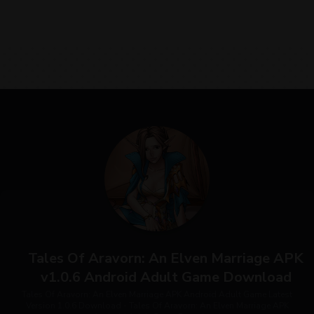
Tales Of Aravorn: An Elven Marriage APK
v1.0.6 Android Adult Game Download
Tales Of Aravorn: An Elven Marriage APK Android Adult Game Latest
Version 1.0.6 Download - Tales Of Aravorn: An Elven Marriage APK