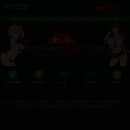
Join VIP
Login
Be a VIP member to remove all ads and exclusive android app
COMPLETED
POPULAR
Free Undress
AI SEX CHAT
MOD
AI
AI Slut Video 😈
|
AI Nudifier
|
Watch Live Sex Now 🔥
|
AI Porn Games
|
AI Porn chat
|
Online Porn Games
|
Uncensored Comics