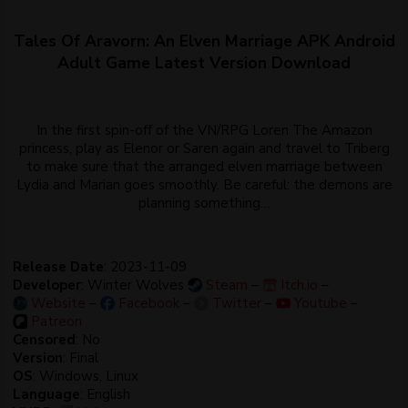
Tales Of Aravorn: An Elven Marriage APK Android
Adult Game Latest Version Download
In the first spin-off of the VN/RPG Loren The Amazon
princess, play as Elenor or Saren again and travel to Triberg
to make sure that the arranged elven marriage between
Lydia and Marian goes smoothly. Be careful: the demons are
planning something…
Release Date
: 2023-11-09
Developer
: Winter Wolves
Steam
–
Itch.io
–
Website
–
Facebook
–
Twitter
–
Youtube
–
Patreon
Censored
: No
Version
: Final
OS
: Windows, Linux
Language
: English