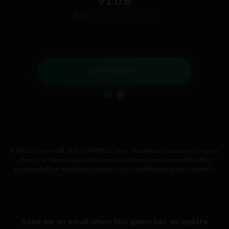
v1.0.6
by
Winter Wolves
DOWNLOAD
In the first spin-off of the VN/RPG Loren The Amazon princess, play as
Elenor or Saren again and travel to Triberg to make sure that the
arranged elven marriage between Lydia and Marian goes smoothly.
Send me an email when this game has an update