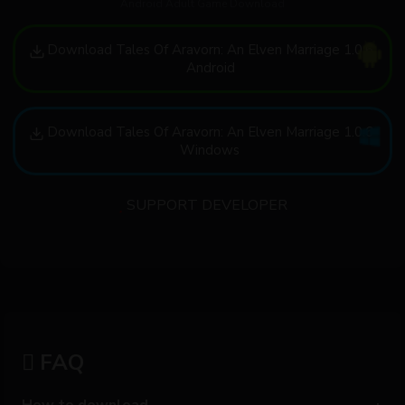
Android Adult Game Download
Download Tales Of Aravorn: An Elven Marriage 1.0.6
Android
Download Tales Of Aravorn: An Elven Marriage 1.0.6
Windows
SUPPORT DEVELOPER
FAQ
How to download