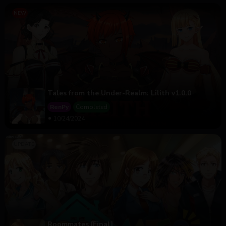
Tales from the Under-Realm: Lilith v1.0.0
RenPy
Completed
10/24/2024
Roommates [Final]