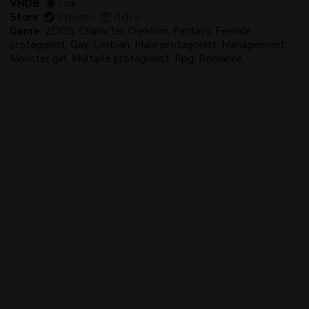
VNDB
:
Link
Store
:
Steam
–
Itch.io
Genre
: 2DCG, Character Creation, Fantasy, Female
protagonist, Gay, Lesbian, Male protagonist, Management,
Monster girl, Multiple protagonist, Rpg, Romance,