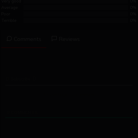
Very good
0%
Average
0%
Poor
0%
Terrible
0%
Comments
Reviews
Subscribe
Please login to comment
0
COMMENTS