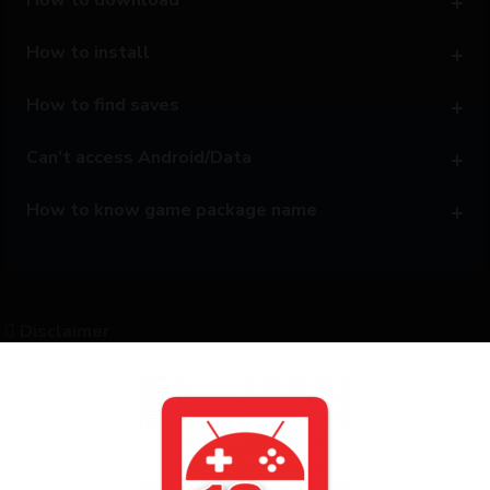
How to install
How to find saves
Can't access Android/Data
How to know game package name
Disclaimer
All posts on this website are based on resources publicly
shared on the internet. This website only provides support for
converting games into APK format and does not share or
distribute any copyrighted content. Only some of the games
are ported by us to Android APK. To support the original