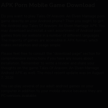
APK Porn Mobile Game Download
Do you want to play Tales Of Aravorn: An Elven Marriage porn
game directly on your Android phone? Then you ought to get
the Android app Tales Of Aravorn: An Elven Marriage APK. You
may download and install a vast assortment of Android porn
games from our website in a number of different languages.
The majority of games are accessible in APK format, which
makes installation and usage simple.
Please feel free to consult the "download page" section for
comprehensive instructions if you have any issues about
installation. Remember to write a review and share your
thoughts on the game Tales Of Aravorn: An Elven Marriage
Android APK as well. The most recent update was on August
7, 2026.
You can play several of our adult android games on your
computer in addition to your mobile device because they are
PC-versions available.