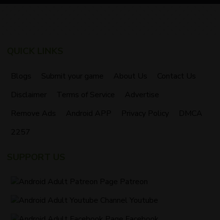
QUICK LINKS
Blogs
Submit your game
About Us
Contact Us
Disclaimer
Terms of Service
Advertise
Remove Ads
Android APP
Privacy Policy
DMCA
2257
SUPPORT US
Patreon
Youtube
Facebook