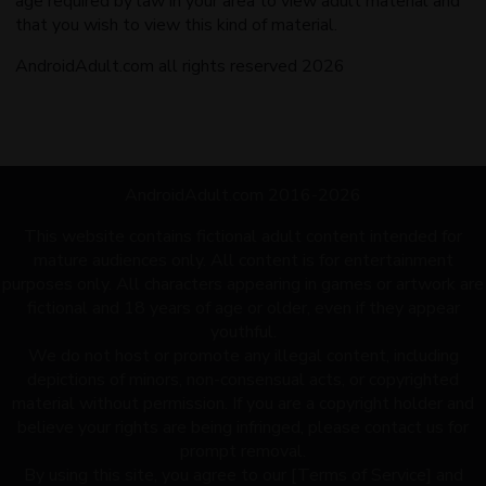
age required by law in your area to view adult material and
that you wish to view this kind of material.
AndroidAdult.com all rights reserved 2026
AndroidAdult.com 2016-2026
This website contains fictional adult content intended for
mature audiences only. All content is for entertainment
purposes only. All characters appearing in games or artwork are
fictional and 18 years of age or older, even if they appear
youthful.
We do not host or promote any illegal content, including
depictions of minors, non-consensual acts, or copyrighted
material without permission. If you are a copyright holder and
believe your rights are being infringed, please contact us for
prompt removal.
By using this site, you agree to our [Terms of Service] and