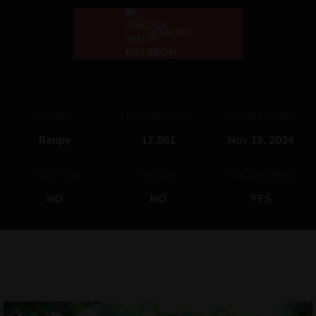
JOIN VIP
ENGINE
DOWNLOADS
UPDATED ON
Renpy
17,861
Nov 15, 2024
ANIMATED
VOICED
UNCENSORED
NO
NO
YES