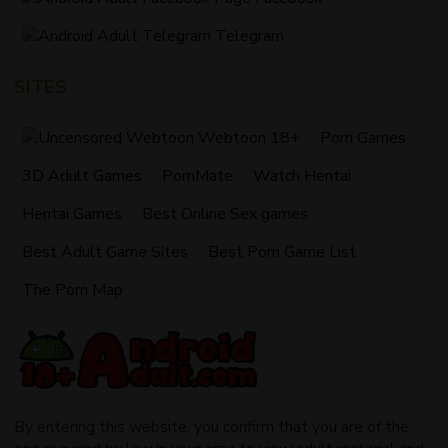
Telegram
SITES
Webtoon 18+
Porn Games
3D Adult Games
PornMate
Watch Hentai
Hentai Games
Best Online Sex games
Best Adult Game Sites
Best Porn Game List
The Porn Map
By entering this website, you confirm that you are of the