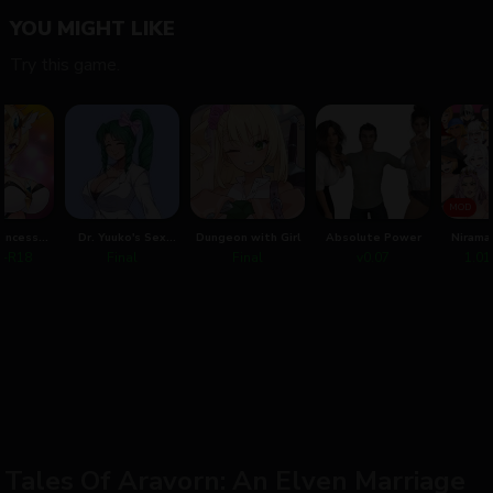
YOU MIGHT LIKE
Try this game.
MOD
rincess
Dr. Yuuko's Sex
Dungeon with Girl
Absolute Power
Nirama
nne
Practice
Saving
m+R18
Final
Final
v0.07
1.01
That Lo
Tales Of Aravorn: An Elven Marriage