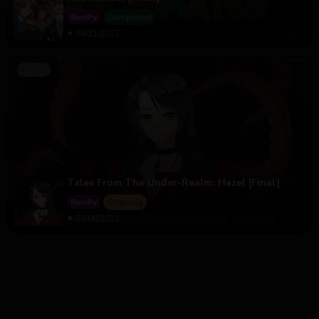
RenPy
Completed
04/21/2022
Tales From The Under-Realm: Hazel [Final]
RenPy
Ongoing
03/08/2021