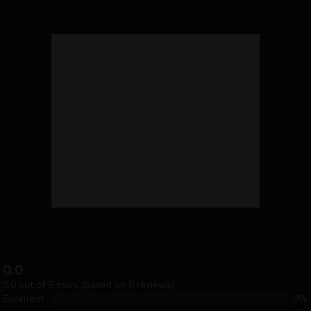
0.0
0.0 out of 5 stars (based on 0 reviews)
Excellent
0%