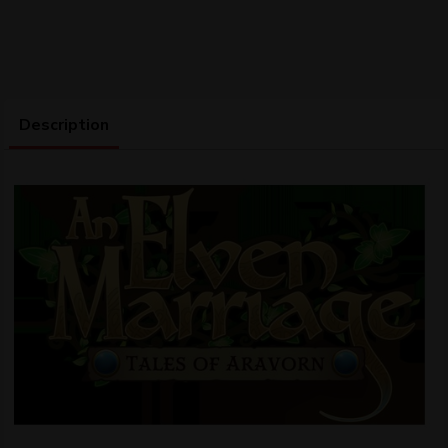
Description