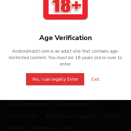
creators, we encourage players to purchase the games from
official sources or authorized distributors.
Share this Game
Age Verification
AndroidAdult.com is an adult site that contains age-
restricted content. You must be 18 years old or over to
enter.
Yes, I can legally Enter
Exit
2DCG
character
Complete
creation
fantasy
Female protagonist
Gay
lesbian
Male protagonist
Management
monster girl
Multiple protagonist
Offline
RenPy
Romance
RPG