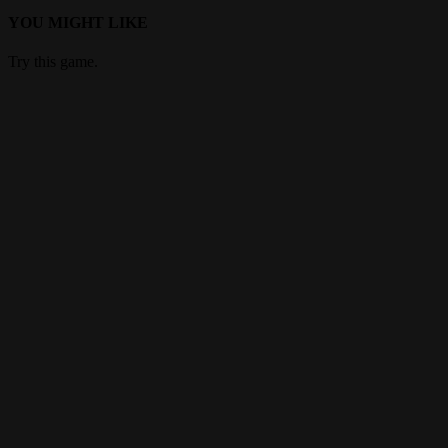
YOU MIGHT LIKE
Try this game.