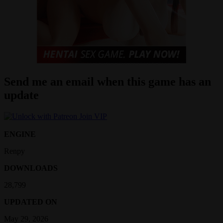
Send me an email when this game has an
update
Join VIP
ENGINE
Renpy
DOWNLOADS
28,799
UPDATED ON
May 29, 2026