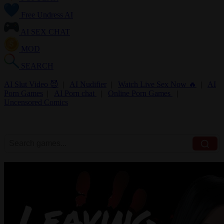
Free Undress AI
AI SEX CHAT
MOD
SEARCH
AI Slut Video 😈
|
AI Nudifier
|
Watch Live Sex Now 🔥
|
AI
Porn Games
|
AI Porn chat
|
Online Porn Games
|
Uncensored Comics