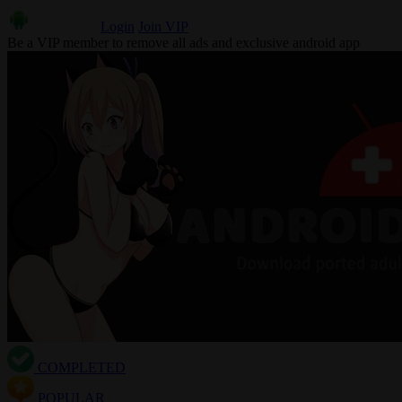
Login
Join VIP
Be a VIP member to remove all ads and exclusive android app
COMPLETED
POPULAR