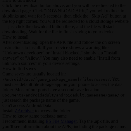
How to download
Click the download button above, and you will be redirected to the
download page. Click "DOWNLOAD APK," you will redirect to
skiplinks and wait for 5 seconds, then click the "Skip Ad" button at
the top right corner. You will be redirected to a cloud storage website
— just click the download button there, and the file will start
downloading. Wait for the file to finish saving to your device.
How to install
After downloading, open the APK file and follow the on-screen
instructions to install. If your device shows a warning like
"Unknown developer" or "Install blocked," simply tap "Install
anyway" or "Allow." You may also need to enable "Install from
unknown sources" in your device settings.
How to find saves
Game saves are usually located in:
. You
/Android/data/[game_package_name]/files/saves/
must use default file storage app on your phone to access the data
folder. Most of our ports have a second save location:
or
Documents/androidadult/androidadult.gamename/game/
just search the package name of the game.
Can't access Android/Data
Install
ZArchiver
to access the folder
How to know game package name
I recommend installing
ES File Manager
. Tap the .apk file, and
you’ll see information about the APK, including the package name.