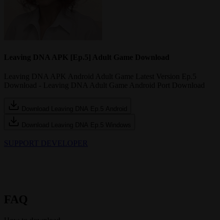
Leaving DNA APK [Ep.5] Adult Game Download
Leaving DNA APK Android Adult Game Latest Version Ep.5
Download - Leaving DNA Adult Game Android Port Download
Download Leaving DNA Ep.5 Android
Download Leaving DNA Ep.5 Windows
SUPPORT DEVELOPER
FAQ