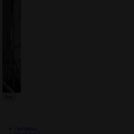
Next
Description
What's New?