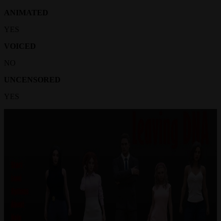
ANIMATED
YES
VOICED
NO
UNCENSORED
YES