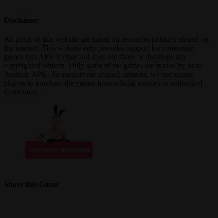
Disclaimer
All posts on this website are based on resources publicly shared on
the internet. This website only provides support for converting
games into APK format and does not share or distribute any
copyrighted content. Only some of the games are ported by us to
Android APK. To support the original creators, we encourage
players to purchase the games from official sources or authorized
distributors.
Share this Game