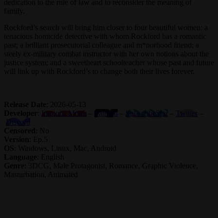
dedication to the rule of law and to reconsider the meaning of
family.
Rockford’s search will bring him closer to four beautiful women: a
tenacious homicide detective with whom Rockford has a romantic
past; a brilliant prosecutorial colleague and m*norhood friend; a
steely ex-military combat instructor with her own notions about the
justice system; and a sweetheart schoolteacher whose past and future
will link up with Rockford’s to change both their lives forever.
Release Date
: 2026-05-13
Developer
:
Impious Monk
–
Patreon
–
SubscribeStar
–
Twitter
–
Discord
Censored
: No
Version
: Ep.5
OS
: Windows, Linux, Mac, Android
Language
: English
Genre
: 3DCG, Male Protagonist, Romance, Graphic Violence,
Masturbation, Animated