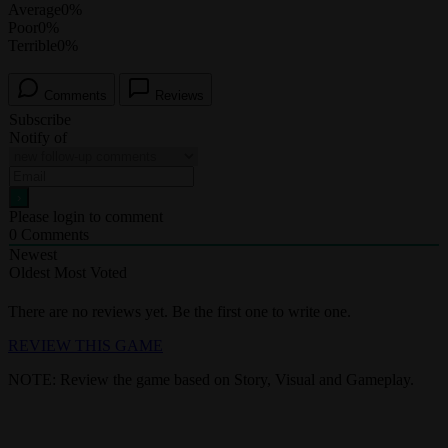
Average
0%
Poor
0%
Terrible
0%
Comments
Reviews
Subscribe
Notify of
Please login to comment
0
Comments
Newest
Oldest
Most Voted
There are no reviews yet. Be the first one to write one.
REVIEW THIS GAME
NOTE: Review the game based on Story, Visual and Gameplay.