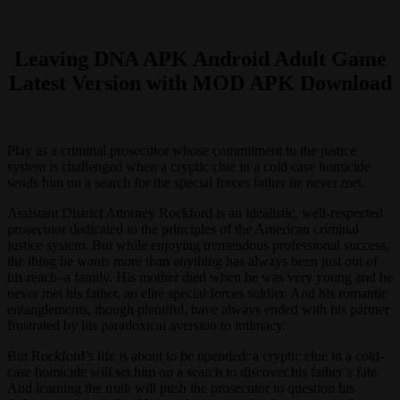
Leaving DNA APK Android Adult Game
Latest Version with MOD APK Download
Play as a criminal prosecutor whose commitment to the justice
system is challenged when a cryptic clue in a cold case homicide
sends him on a search for the special forces father he never met.
Assistant District Attorney Rockford is an idealistic, well-respected
prosecutor dedicated to the principles of the American criminal
justice system. But while enjoying tremendous professional success,
the thing he wants more than anything has always been just out of
his reach–a family. His mother died when he was very young and he
never met his father, an elite special forces soldier. And his romantic
entanglements, though plentiful, have always ended with his partner
frustrated by his paradoxical aversion to intimacy.
But Rockford’s life is about to be upended: a cryptic clue in a cold-
case homicide will set him on a search to discover his father’s fate.
And learning the truth will push the prosecutor to question his