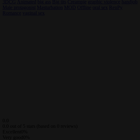
3DCG
Animated
big ass
Big tits
Creampie
graphic violence
handjob
Male protagonist
Masturbation
MOD
Offline
oral sex
RenPy
Romance
vaginal sex
0.0
0.0 out of 5 stars (based on 0 reviews)
Excellent
0%
Very good
0%