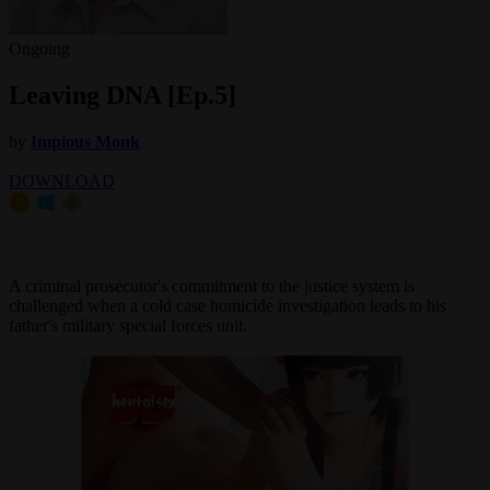
Ongoing
Leaving DNA [Ep.5]
by
Impious Monk
DOWNLOAD
A criminal prosecutor's commitment to the justice system is
challenged when a cold case homicide investigation leads to his
father's military special forces unit.