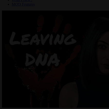
MOD Features