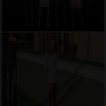
Previous