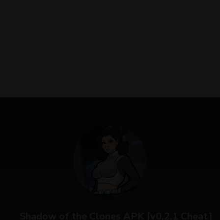
Shadow of the Clones APK [v0.2.1 Cheat]