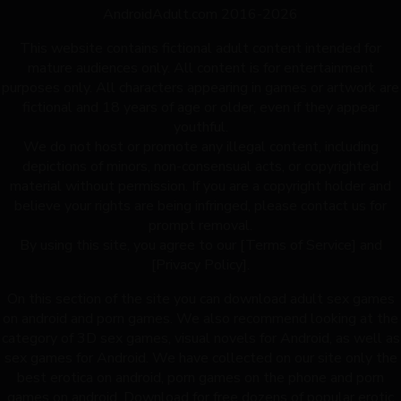
AndroidAdult.com 2016-2026
This website contains fictional adult content intended for
mature audiences only. All content is for entertainment
purposes only. All characters appearing in games or artwork are
fictional and 18 years of age or older, even if they appear
youthful.
We do not host or promote any illegal content, including
depictions of minors, non-consensual acts, or copyrighted
material without permission. If you are a copyright holder and
believe your rights are being infringed, please contact us for
prompt removal.
By using this site, you agree to our [Terms of Service] and
[Privacy Policy].
On this section of the site you can download adult sex games
on android and porn games. We also recommend looking at the
category of 3D sex games, visual novels for Android, as well as
sex games for Android. We have collected on our site only the
best erotica on android, porn games on the phone and porn
games on android. Download for free dozens of popular erotic