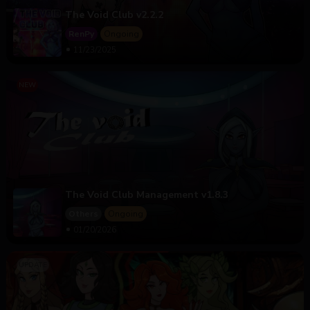
The Void Club v2.2.2
RenPy
Ongoing
11/23/2025
The Void Club Management v1.8.3
Others
Ongoing
01/20/2026