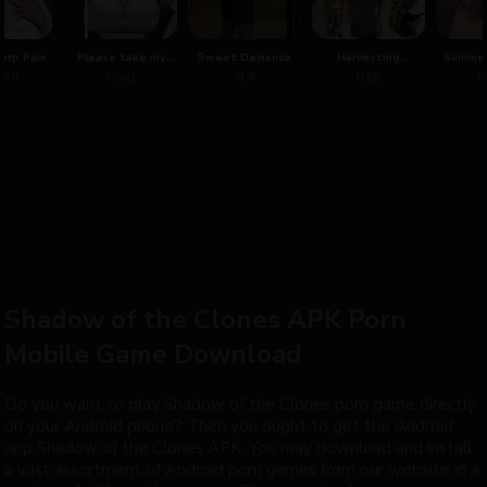
harp Pain
Please take my
Sweet Deviance
Harvesting
Summer
virginity
Corruption
1.7R
Final
0.4
0.05
F
Shadow of the Clones APK Porn
Mobile Game Download
Do you want to play Shadow of the Clones porn game directly
on your Android phone? Then you ought to get the Android
app Shadow of the Clones APK. You may download and install
a vast assortment of Android porn games from our website in a