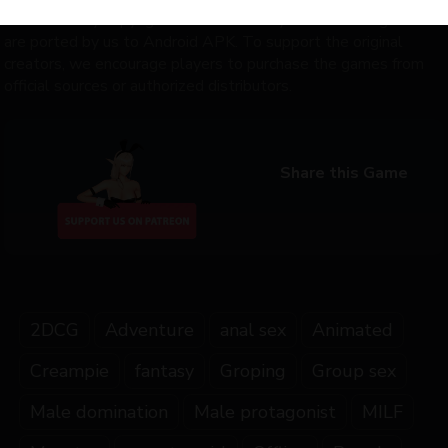
distribute any copyrighted content. Only some of the games
are ported by us to Android APK. To support the original
creators, we encourage players to purchase the games from
official sources or authorized distributors.
Share this Game
2DCG
Adventure
anal sex
Animated
Creampie
fantasy
Groping
Group sex
Male domination
Male protagonist
MILF