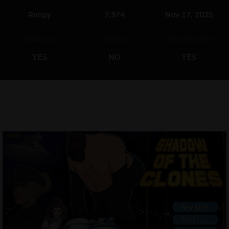
Renpy
7,974
Nov 17, 2025
ANIMATED
VOICED
UNCENSORED
YES
NO
YES