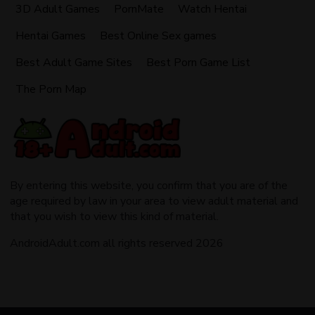
3D Adult Games
PornMate
Watch Hentai
Hentai Games
Best Online Sex games
Best Adult Game Sites
Best Porn Game List
The Porn Map
By entering this website, you confirm that you are of the
age required by law in your area to view adult material and
that you wish to view this kind of material.
AndroidAdult.com all rights reserved 2026