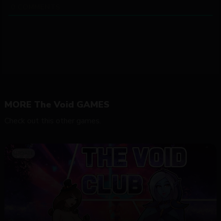
0
COMMENTS
MORE The Void GAMES
Check out this other games.