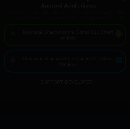
Android Adult Game
Shadow of the Clones APK Android Adult Game Latest Version 0.2.1 Cheat
Download - Shadow of the Clones APK Android Adult Game Download
Download Shadow of the Clones 0.2.1 Cheat
Android
Download Shadow of the Clones 0.2.1 Cheat
Windows
SUPPORT DEVELOPER