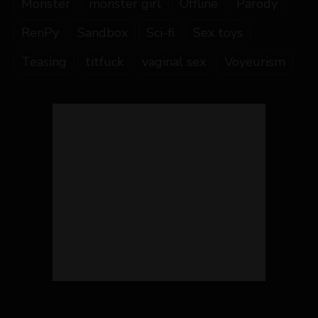
Monster
monster girl
Offline
Parody
RenPy
Sandbox
Sci-fi
Sex toys
Teasing
titfuck
vaginal sex
Voyeurism