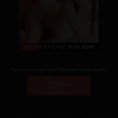
Send me an email when this game has an update
JOIN VIP
ENGINE
DOWNLOADS
UPDATED ON