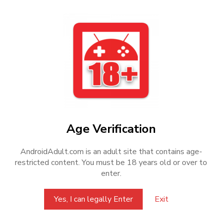
FAQ
How to download
How to install
How to find saves
Can't access Android/Data
How to know game package name
Age Verification
AndroidAdult.com is an adult site that contains age-
restricted content. You must be 18 years old or over to
enter.
Disclaimer
All posts on this website are based on resources publicly
Yes, I can legally Enter
Exit
shared on the internet. This website only provides support for
converting games into APK format and does not share or