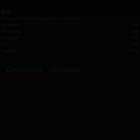
0.0
0.0 out of 5 stars (based on 0 reviews)
Excellent
0%
Very good
0%
Average
0%
Poor
0%
Terrible
0%
Comments
Reviews
Subscribe
Please login to comment