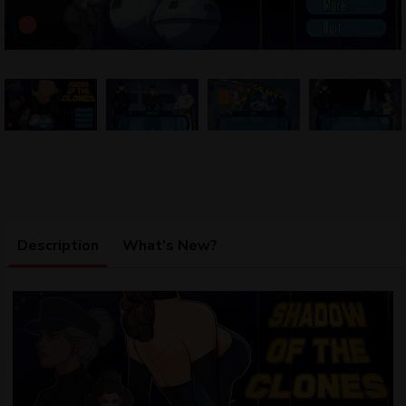
Description
What's New?