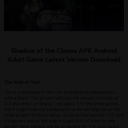
Shadow of the Clones APK Android
Adult Game Latest Version Download
The Wall of Text
:
This is a new project that I’ve worked on in collaboration
with a friend. This project will help me rework the basic of
GUI and renpy setting so I can apply it to the other games
and it might train my collaborator so he can help me on the
other project to move faster, so do not be worried, TVC and
LM are not put on the side, it is just a lot of work for one
person. Next release will be an update for TVC but I want