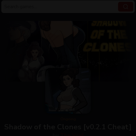
Ongoing
Shadow of the Clones [v0.2.1 Cheat]
by
The Void