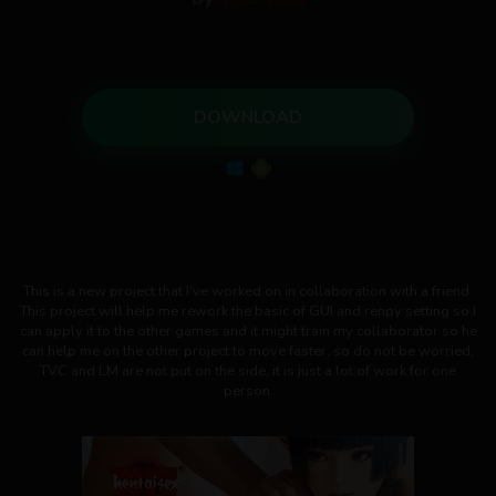
DOWNLOAD
This is a new project that I've worked on in collaboration with a friend.
This project will help me rework the basic of GUI and renpy setting so I
can apply it to the other games and it might train my collaborator so he
can help me on the other project to move faster, so do not be worried,
TVC and LM are not put on the side, it is just a lot of work for one
person.