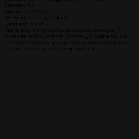
Censored
: No
Version
: 0.2.1 Cheat
OS
: Windows, Linux, Android
Language
: English
Genre
: 2dcg, animated, male protagonist, parody, sci-fi,
adventure, fantasy, monster, monster girl, vaginal sex, anal
sex, titfuck, creampie, groping, teasing, sandbox, group sex,
sex toys, voyeurism, male domination, milf,