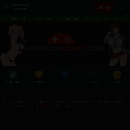
Join VIP
Login
Be a VIP member to remove all ads and exclusive android app
COMPLETED
POPULAR
Free Undress
AI SEX CHAT
MOD
AI
AI Slut Video 😈
|
AI Nudifier
|
Watch Live Sex Now 🔥
|
AI Porn Games
|
AI Porn chat
|
Online Porn Games
|
Uncensored Comics