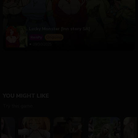
Lucky Monster [Inn story SA]
RenPy
Ongoing
09/30/2025
YOU MIGHT LIKE
Try this game.