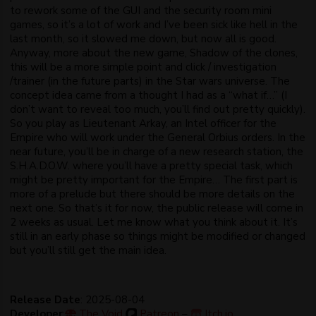
to rework some of the GUI and the security room mini
games, so it’s a lot of work and I’ve been sick like hell in the
last month, so it slowed me down, but now all is good.
Anyway, more about the new game, Shadow of the clones,
this will be a more simple point and click / investigation
/trainer (in the future parts) in the Star wars universe. The
concept idea came from a thought I had as a “what if…” (I
don’t want to reveal too much, you’ll find out pretty quickly).
So you play as Lieutenant Arkay, an Intel officer for the
Empire who will work under the General Orbius orders. In the
near future, you’ll be in charge of a new research station, the
S.H.A.D.O.W. where you’ll have a pretty special task, which
might be pretty important for the Empire… The first part is
more of a prelude but there should be more details on the
next one. So that’s it for now, the public release will come in
2 weeks as usual. Let me know what you think about it. It’s
still in an early phase so things might be modified or changed
but you’ll still get the main idea.
Release Date
: 2025-08-04
Developer
:
The Void
Patreon
–
Itch.io