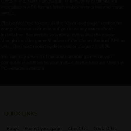
number of different languages. The majority of games are
accessible in APK format, which makes installation and usage
simple.
Please feel free to consult the "download page" section for
comprehensive instructions if you have any issues about
installation. Remember to write a review and share your
thoughts on the game Shadow of the Clones Android APK as
well. The most recent update was on August 5, 2026.
You can play several of our adult android games on your
computer in addition to your mobile device because they are
PC-versions available.
QUICK LINKS
Blogs
Submit your game
About Us
Contact Us