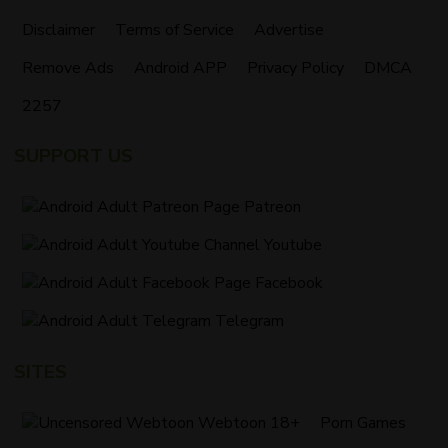
Disclaimer
Terms of Service
Advertise
Remove Ads
Android APP
Privacy Policy
DMCA
2257
SUPPORT US
Patreon
Youtube
Facebook
Telegram
SITES
Webtoon 18+
Porn Games