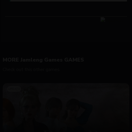
MORE Jamleng Games GAMES
Check out this other games.