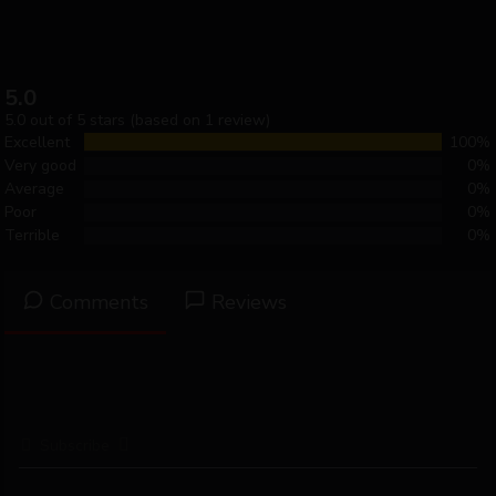
5.0
5.0 out of 5 stars (based on 1 review)
Excellent
100%
Very good
0%
Average
0%
Poor
0%
Terrible
0%
Comments
Reviews
Subscribe