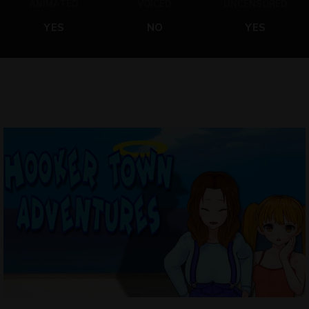
ANIMATED
VOICED
UNCENSORED
YES
NO
YES