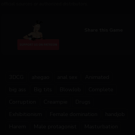
official sources or authorized distributors.
Share this Game
3DCG
ahegao
anal sex
Animated
big ass
Big tits
BlowJob
Complete
Corruption
Creampie
Drugs
Exhibitionism
Female domination
handjob
Harem
Male protagonist
Masturbation