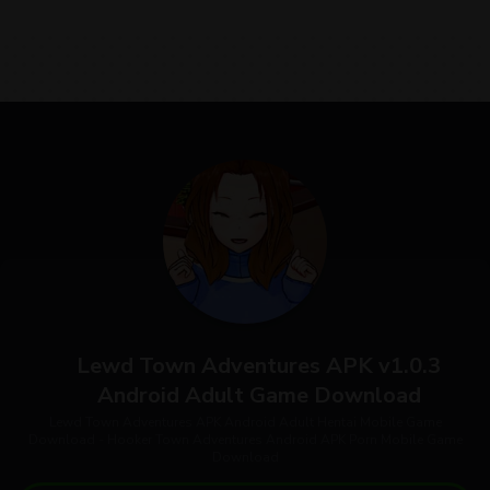
Lewd Town Adventures APK v1.0.3
Android Adult Game Download
Lewd Town Adventures APK Android Adult Hentai Mobile Game
Download - Hooker Town Adventures Android APK Porn Mobile Game
Download