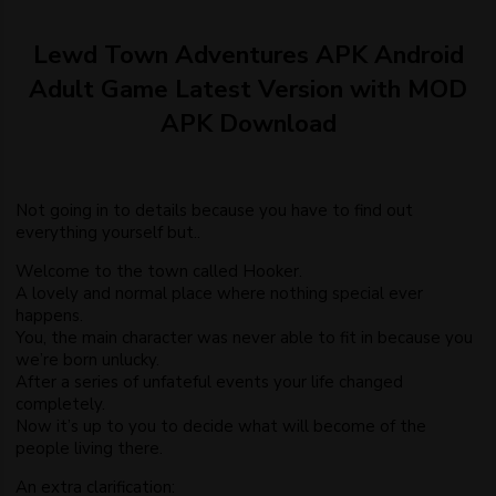
Lewd Town Adventures APK Android
Adult Game Latest Version with MOD
APK Download
Not going in to details because you have to find out
everything yourself but..
Welcome to the town called Hooker.
A lovely and normal place where nothing special ever
happens.
You, the main character was never able to fit in because you
we’re born unlucky.
After a series of unfateful events your life changed
completely.
Now it’s up to you to decide what will become of the
people living there.
An extra clarification: