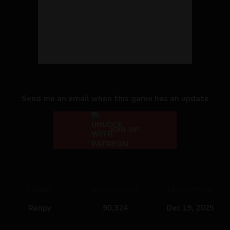
Send me an email when this game has an update
JOIN VIP
ENGINE
DOWNLOADS
UPDATED ON
Renpy
90,324
Dec 19, 2025