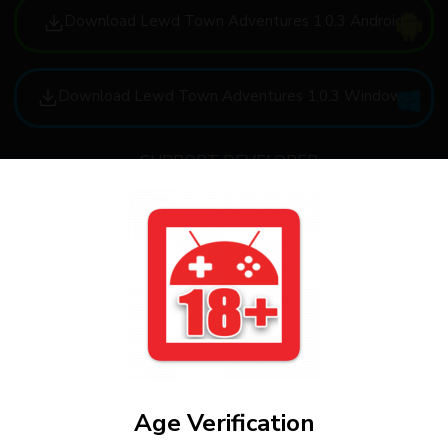
Download Lewd Town Adventures 1.0.3 Android
Download Lewd Town Adventures 1.0.3 Windows
SUPPORT DEVELOPER
FAQ
How to download
Age Verification
How to install