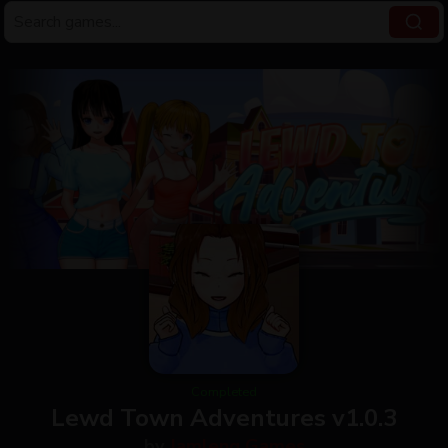
Completed
Lewd Town Adventures v1.0.3
by
Jamleng Games