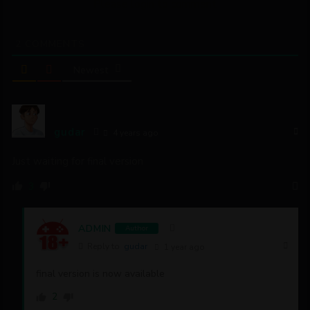
Please login to comment
2
COMMENTS
Newest
gudar
4 years ago
Just waiting for final version
3
ADMIN
Author
Reply to
gudar
1 year ago
final version is now available
2