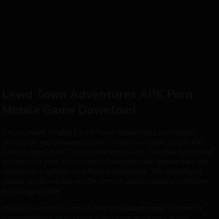
Mistress
Lewd Town Adventures APK Porn
Mobile Game Download
Do you want to play Lewd Town Adventures porn game
directly on your Android phone? Then you ought to get the
Android app Lewd Town Adventures APK. You may download
and install a vast assortment of Android porn games from our
website in a number of different languages. The majority of
games are accessible in APK format, which makes installation
and usage simple.
Please feel free to consult the "download page" section for
comprehensive instructions if you have any issues about