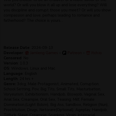
world? Or will you blow it all up and lose everything? Will
you discipline and corrupt those you meet? Or will you show
compassion and love, perhaps leading to romance and
fatherhood? The choice is yours…
Release Date
: 2024-09-13
Developer
:
Jamleng Games
–
Patreon
–
Itch.io
Censored
: No
Version
: 1.0.3
OS
: Windows, Linux and Mac
Language
: English
Length
: 24 hrs +
Genre:
3dcg, Male Protagonist, Animated, Corruption,
School Setting, Pov, Big Tits, Small Tits, Masturbation,
Voryeurism, Exhibitionism, Handjob, Blowjob, Vaginal Sex,
Anal Sex, Creampie, Oral Sex, Teasing, Milf, Female
Domination,(Light Bdsm), Big Ass, Sandbox, Religion (Nun),
Prostitution, Drugs, Netorare(Optional), Ageplay, Handjob,
Titfuck, Slave, Creampie, Spanking, Virgin, Interracial,