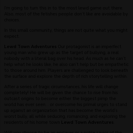
I’m going to turn this in to the most lewd game out there.
Also, most of the fetishes people don’t like are avoidable by
choices.​
In this small community, things are not quite what you might
expect.
Lewd Town Adventures
Our protagonist is an imperfect
young man who grew up as the target of bullying, a real
nobody with a literal bag over his head. As much as he can’t
help what he looks like, he also can’t help but be empathetic
to those around him. Players are challenged to look beneath
the surface and explore the depth of rich storytelling within.
After a series of tragic circumstances, his life will change
completely! He will be given the chance to rise from his
outcast origins to become either the biggest pimp the
world has ever seen… or overcome his primal urges to stand
up against an organization that has become the world’s
worst bully, all while seducing, romancing, and exploring the
residents of his home town
Lewd Town Adventures
.
Will you choose to be an enslaver or a noble savior of the