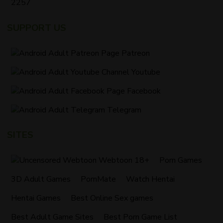
2257
SUPPORT US
Patreon
Youtube
Facebook
Telegram
SITES
Webtoon 18+
Porn Games
3D Adult Games
PornMate
Watch Hentai
Hentai Games
Best Online Sex games
Best Adult Game Sites
Best Porn Game List