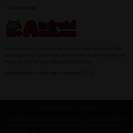
The Porn Map
By entering this website, you confirm that you are of the
age required by law in your area to view adult material and
that you wish to view this kind of material.
AndroidAdult.com all rights reserved 2026
AndroidAdult.com 2016-2026
This website contains fictional adult content intended for
mature audiences only. All content is for entertainment
purposes only. All characters appearing in games or artwork are