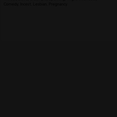
Comedy, Incest, Lesbian, Pregnancy.