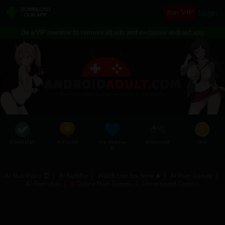
Join VIP
Login
Be a VIP member to remove all ads and exclusive android app
COMPLETED
POPULAR
Free Undress
AI SEX CHAT
MOD
AI
AI Slut Video 😈
|
AI Nudifier
|
Watch Live Sex Now 🔥
|
AI Porn Games
|
AI Porn chat
|
Online Porn Games
|
Uncensored Comics