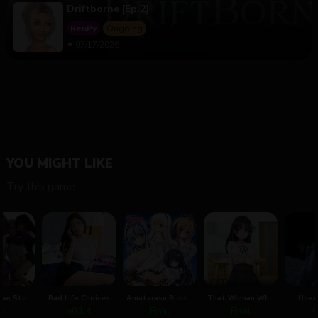
Driftborne [Ep.2]
RenPy
Ongoing
07/17/2026
YOU MIGHT LIKE
Try this game.
Can Stop
Bad Life Choices
Amatarasu Riddle
That Woman Who
Unex
e
Star
Was My Father's
Re
nal
v0.1.4
Final
Final
0