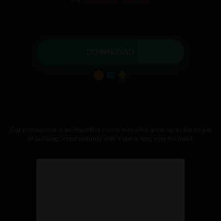
DOWNLOAD
Our protagonist is an imperfect young man who grew up as the target
of bullying, a real nobody with a literal bag over his head.