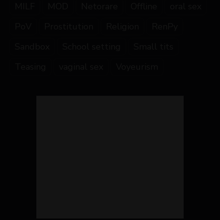
MILF
MOD
Netorare
Offline
oral sex
PoV
Prostitution
Religion
RenPy
Sandbox
School setting
Small tits
Teasing
vaginal sex
Voyeurism