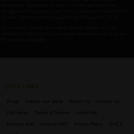
installation. Remember to write a review and share your
thoughts on the game Lewd Town Adventures Android APK
as well. The most recent update was on August 6, 2026.
You can play several of our adult android games on your
computer in addition to your mobile device because they are
PC-versions available.
QUICK LINKS
Blogs
Submit your game
About Us
Contact Us
Disclaimer
Terms of Service
Advertise
Remove Ads
Android APP
Privacy Policy
DMCA