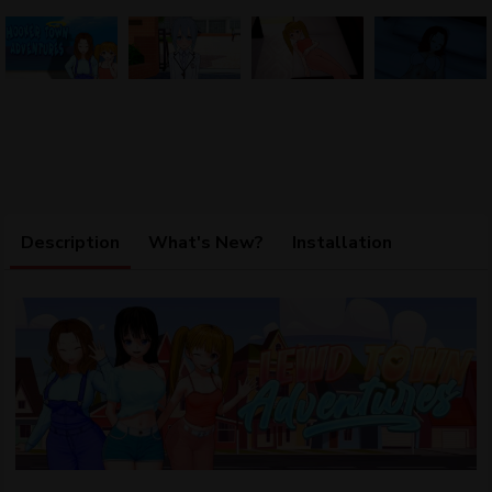
Description
What's New?
Installation