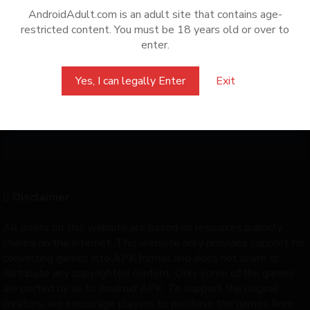
AndroidAdult.com is an adult site that contains age-
How to install APK + RPA
restricted content. You must be 18 years old or over to
enter.
How to find saves
Yes, I can legally Enter
Exit
Can't access Android/Data
How to know game package name
Disclaimer
All posts on this website are based on resources publicly
shared on the internet. This website only provides support for
converting games into APK format and does not share or
distribute any copyrighted content. Only some of the games
are ported by us to Android APK. To support the original
creators, we encourage players to purchase the games from